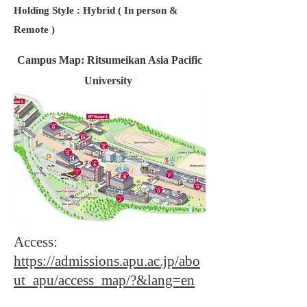
Holding Style : Hybrid ( In person &
Remote )
Campus Map: Ritsumeikan Asia Pacific
University
Access:
https://admissions.apu.ac.jp/abo
ut_apu/access_map/?&lang=en