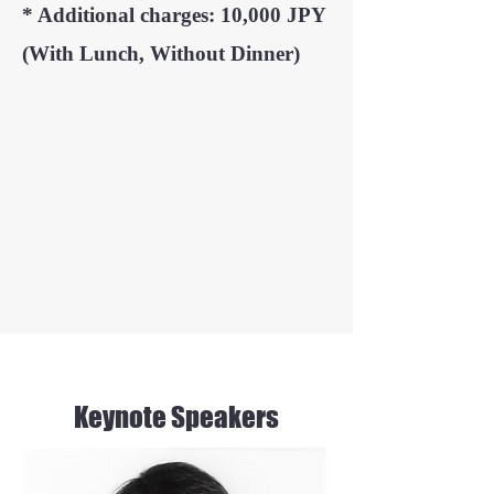
* Additional charges: 10,000 JPY
(With Lunch, Without Dinner)
Keynote Speakers