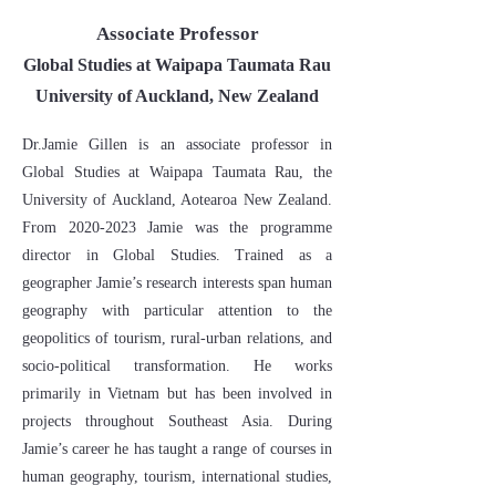
Associate Professor
Global Studies at Waipapa Taumata Rau
University of Auckland, New Zealand
Dr.Jamie Gillen is an associate professor in
Global Studies at Waipapa Taumata Rau, the
University of Auckland, Aotearoa New Zealand.
From
2020-2023
Jamie was the programme
director in Global Studies. Trained as a
geographer Jamie’s research interests span human
geography with particular attention to the
geopolitics of tourism, rural-urban relations, and
socio-political transformation. He works
primarily in Vietnam but has been involved in
projects throughout Southeast Asia. During
Jamie’s career he has taught a range of courses in
human geography, tourism, international studies,