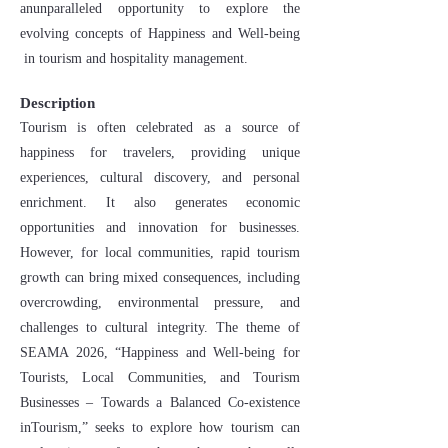
anunparalleled opportunity to explore the
evolving concepts of Happiness and Well-being
in tourism and hospitality management.
Description
Tourism is often celebrated as a source of
happiness for travelers, providing unique
experiences, cultural discovery, and personal
enrichment. It also generates economic
opportunities and innovation for businesses.
However, for local communities, rapid tourism
growth can bring mixed consequences, including
overcrowding, environmental pressure, and
challenges to cultural integrity. The theme of
SEAMA 2026, “Happiness and Well-being for
Tourists, Local Communities, and Tourism
Businesses – Towards a Balanced Co-existence
inTourism,” seeks to explore how tourism can