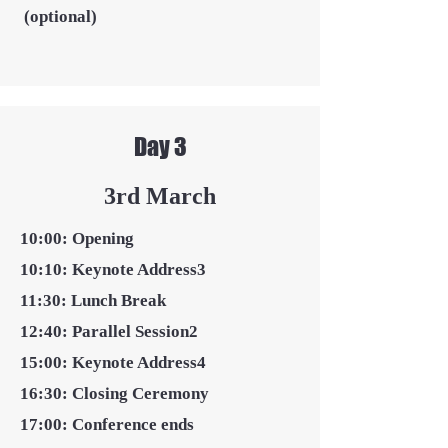
(optional)
Day 3
3rd March
10:00: Opening
10:10: Keynote Address3
11:30: Lunch Break
12:40: Parallel Session2
15:00: Keynote Address4
16:30: Closing Ceremony
17:00: Conference ends