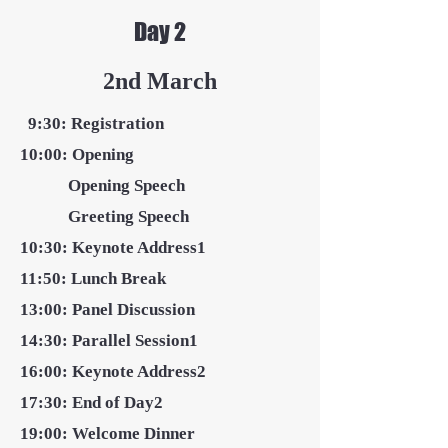
Day 2
2nd March
9:30: Registration
10:00: Opening
Opening Speech
Greeting Speech
10:30: Keynote Address1
11:50: Lunch Break
13:00: Panel Discussion
14:30:
Parallel Session1
16:00: Keynote Address2
17:30: End of Day2
19:00: Welcome Dinner