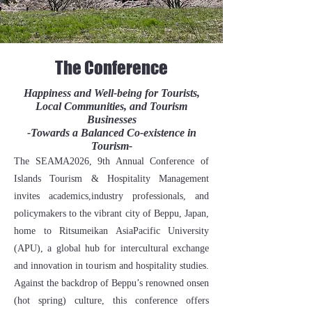
The Conference
Happiness and Well-being for Tourists,
Local Communities, and Tourism
Businesses
-Towards a Balanced Co-existence in
Tourism-
The SEAMA2026, 9th Annual Conference of
Islands Tourism & Hospitality Management
invites academics,industry professionals, and
policymakers to the vibrant city of Beppu, Japan,
home to Ritsumeikan AsiaPacific University
(APU),
a global hub for intercultural exchange
and innovation in tourism and hospitality studies.
Against the backdrop of Beppu’s renowned onsen
(hot spring) culture, this conference offers