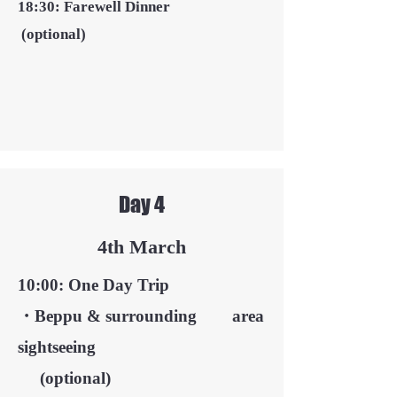
18:30: Farewell Dinner
(optional)
Day 4
4th March
10:00: One Day Trip
・Beppu & surrounding area
sightseeing
​
(optional)