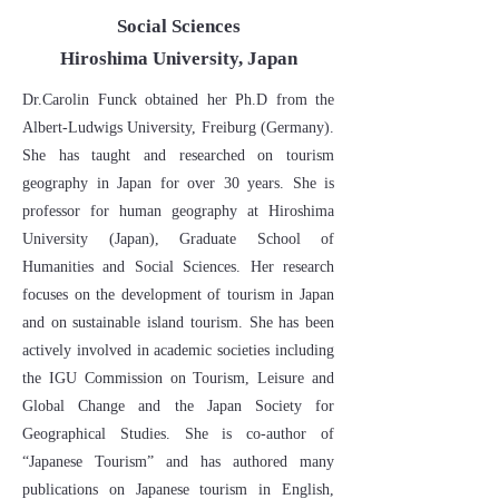
Social Sciences
Hiroshima University, Japan
​Dr.Carolin Funck obtained her Ph.D from the
Albert-Ludwigs University, Freiburg (Germany).
She has taught and researched on tourism
geography in Japan for over 30 years. She is
professor for human geography at Hiroshima
University (Japan), Graduate School of
Humanities and Social Sciences. Her research
focuses on the development of tourism in Japan
and on sustainable island tourism. She has been
actively involved in academic societies including
the IGU Commission on Tourism, Leisure and
Global Change and the Japan Society for
Geographical Studies. She is co-author of
“Japanese Tourism” and has authored many
publications on Japanese tourism in English,