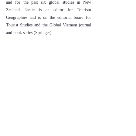
and for the past six global studies in New
Zealand. Jamie is an editor for Tourism
Geographies and is on the editorial board for
Tourist Studies and the Global Vietnam journal
and book series (Springer).