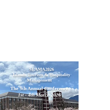
SEAMA2026
Islands Tourism & Hospitality
Management
The 9th Annual Conference
1st - 4th March 2026