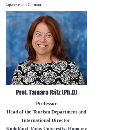
Japanese and German.
Prof. Tamara Rátz (Ph.D)
Professor
Head of the Tourism Department and
International Director
Kodolányi János University, Hungary