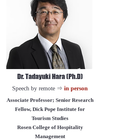
Dr. Tadayuki Hara (Ph.D)
Speech by remote ⇒
in person
Associate Professor; Senior Research
Fellow, Dick Pope Institute for
Tourism Studies
Rosen College of Hospitality
Management