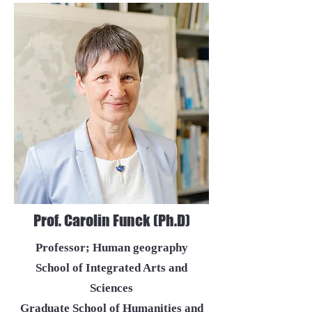
Prof. Carolin Funck (Ph.D)
Professor; Human geography
School of Integrated Arts and
Sciences
Graduate School of Humanities and