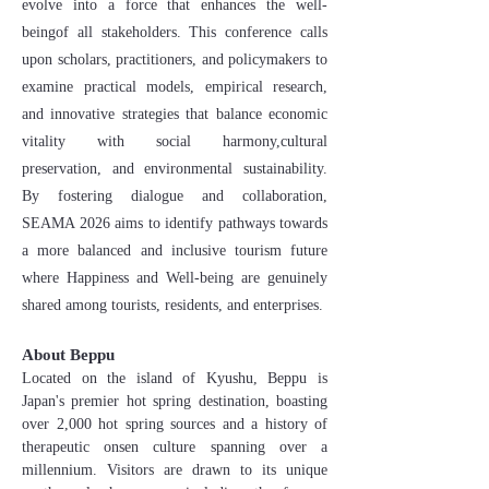
evolve into a force that enhances the well-
beingof all stakeholders. This conference calls
upon scholars, practitioners, and policymakers to
examine practical models, empirical research,
and innovative strategies that balance economic
vitality with social harmony,cultural
preservation, and environmental sustainability.
By fostering dialogue and collaboration,
SEAMA 2026 aims to identify pathways towards
a more balanced and inclusive tourism future
where Happiness and Well-being are genuinely
shared among tourists, residents, and enterprises.
About Beppu
Located on the island of Kyushu, Beppu is
Japan's premier hot spring destination, boasting
over 2,000 hot spring sources and a history of
therapeutic onsen culture spanning over a
millennium. Visitors are drawn to its unique