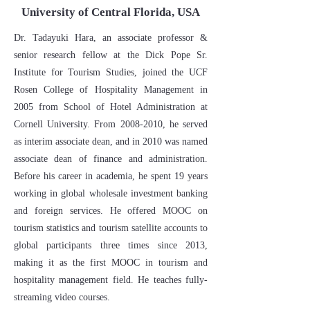
​University of Central Florida, USA
Dr. Tadayuki Hara, an associate professor &
senior research fellow at the Dick Pope Sr.
Institute for Tourism Studies, joined the UCF
Rosen College of Hospitality Management in
2005 from School of Hotel Administration at
Cornell University. From
2008-2010
, he served
as interim associate dean, and in 2010 was named
associate dean of finance and administration.
Before his career in academia, he spent 19 years
working in global wholesale investment banking
and foreign services. He offered MOOC on
tourism statistics and tourism satellite accounts to
global participants three times since 2013,
making it as the first MOOC in tourism and
hospitality management field. He teaches fully-
streaming video courses.