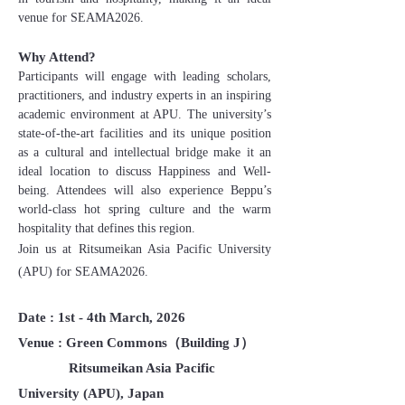
venue for SEAMA2026.
Why Attend?
Participants will engage with leading scholars,
practitioners, and industry experts in an inspiring
academic environment at APU. The university’s
state-of-the-art facilities and its unique position
as a cultural and intellectual bridge make it an
ideal location to discuss Happiness and Well-
being. Attendees will also experience Beppu’s
world-class hot spring culture and the warm
hospitality that defines this region.
Join us at Ritsumeikan Asia Pacific University
(APU) for SEAMA2026.
Date : 1st - 4th March, 2026
Venue : Green Commons（Building J）
Ritsumeikan Asia Pacific
University (APU), Japan