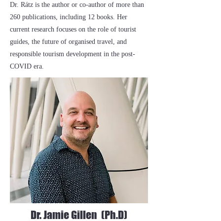
Dr. Rátz is the author or co-author of more than
260 publications, including 12 books. Her
current research focuses on the role of tourist
guides, the future of organised travel, and
responsible tourism development in the post-
COVID era.
Dr. Jamie Gillen (Ph.D)