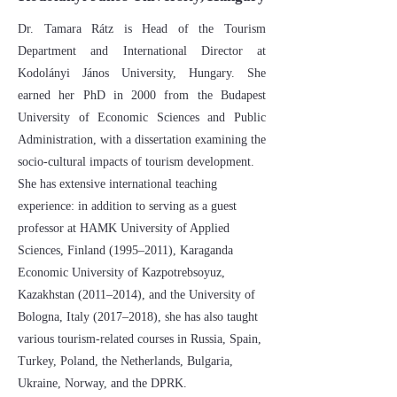
Dr. Tamara Rátz is Head of the Tourism
Department and International Director at
Kodolányi János University, Hungary. She
earned her PhD in 2000 from the Budapest
University of Economic Sciences and Public
Administration, with a dissertation examining the
socio-cultural impacts of tourism development.
She has extensive international teaching
experience: in addition to serving as a guest
professor at HAMK University of Applied
Sciences, Finland (1995–2011), Karaganda
Economic University of Kazpotrebsoyuz,
Kazakhstan (2011–2014), and the University of
Bologna, Italy (2017–2018), she has also taught
various tourism-related courses in Russia, Spain,
Turkey, Poland, the Netherlands, Bulgaria,
Ukraine, Norway, and the DPRK.