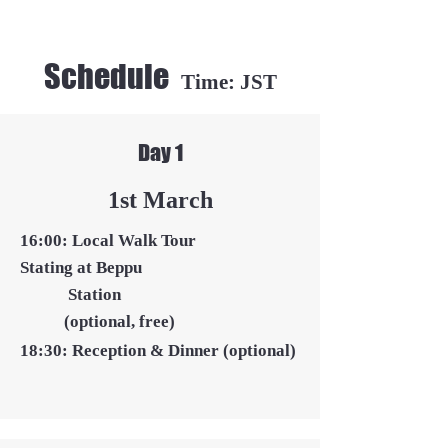
Schedule
Time: JST
Day 1
​1st March
16:00: Local Walk Tour
Stating at Beppu
Station
(optional, free)
18:30: Reception & Dinner
(optional)