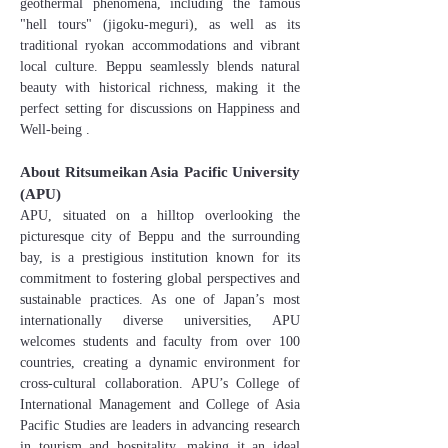
geothermal phenomena, including the famous
"hell tours" (jigoku-meguri), as well as its
traditional ryokan accommodations and vibrant
local culture. Beppu seamlessly blends natural
beauty with historical richness, making it the
perfect setting for discussions on Happiness and
Well-being .
About Ritsumeikan Asia Pacific University
(APU)
APU, situated on a hilltop overlooking the
picturesque city of Beppu and the surrounding
bay, is a prestigious institution known for its
commitment to fostering global perspectives and
sustainable practices. As one of Japan’s most
internationally diverse universities, APU
welcomes students and faculty from over 100
countries, creating a dynamic environment for
cross-cultural collaboration. APU’s College of
International Management and College of Asia
Pacific Studies are leaders in advancing research
in tourism and hospitality, making it an ideal